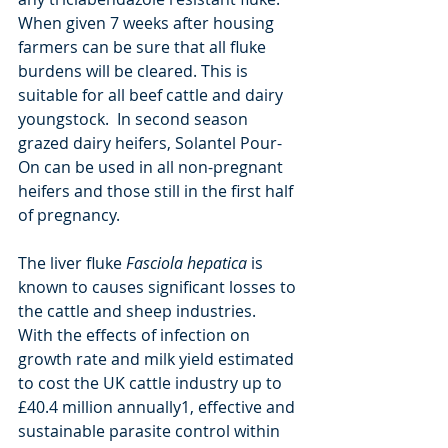
When given 7 weeks after housing 
farmers can be sure that all fluke 
burdens will be cleared. This is 
suitable for all beef cattle and dairy 
youngstock.  In second season 
grazed dairy heifers, Solantel Pour-
On can be used in all non-pregnant 
heifers and those still in the first half 
of pregnancy.  
The liver fluke 
Fasciola hepatica 
is 
known to causes significant losses to 
the cattle and sheep industries.  
With the effects of infection on 
growth rate and milk yield estimated 
to cost the UK cattle industry up to 
£40.4 million annually1, effective and 
sustainable parasite control within 