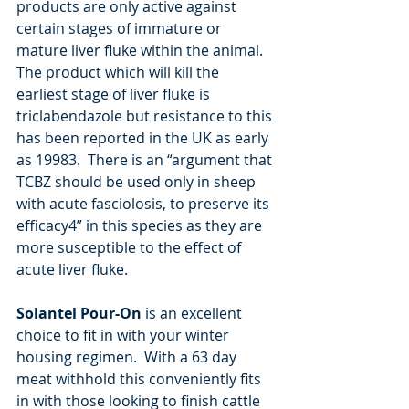
products are only active against 
certain stages of immature or 
mature liver fluke within the animal.  
The product which will kill the 
earliest stage of liver fluke is 
triclabendazole but resistance to this 
has been reported in the UK as early 
as 19983.  There is an “argument that 
TCBZ should be used only in sheep 
with acute fasciolosis, to preserve its 
efficacy4” in this species as they are 
more susceptible to the effect of 
acute liver fluke.  
Solantel Pour-On
 is an excellent 
choice to fit in with your winter 
housing regimen.  With a 63 day 
meat withhold this conveniently fits 
in with those looking to finish cattle 