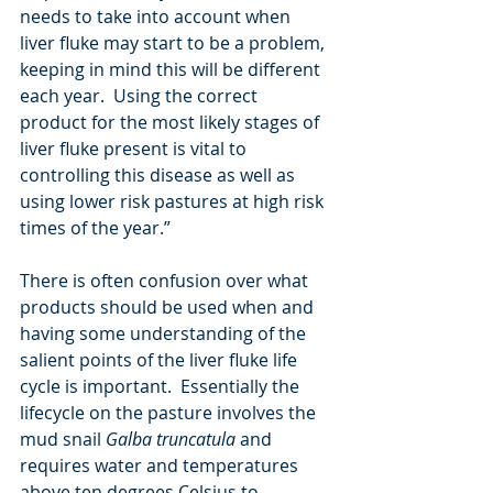
needs to take into account when 
liver fluke may start to be a problem, 
keeping in mind this will be different 
each year.  Using the correct 
product for the most likely stages of 
liver fluke present is vital to 
controlling this disease as well as 
using lower risk pastures at high risk 
times of the year.”
There is often confusion over what 
products should be used when and 
having some understanding of the 
salient points of the liver fluke life 
cycle is important.  Essentially the 
lifecycle on the pasture involves the 
mud snail 
Galba truncatula 
and 
requires water and temperatures 
above ten degrees Celsius to 