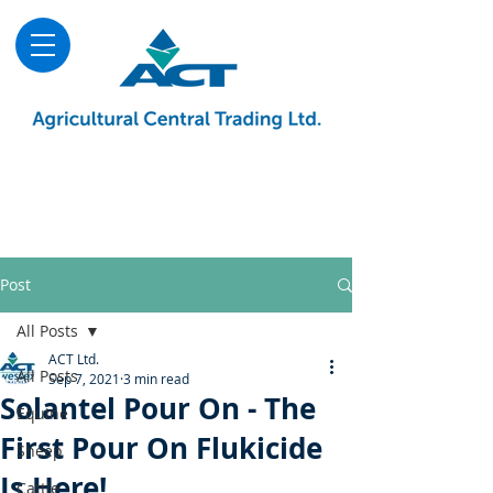
About
Advice & Downloads
Shows & Events
Contact Us
Blog
Post
All Posts
ACT Ltd.
All Posts
Sep 7, 2021
3 min read
Solantel Pour On - The
Equine
First Pour On Flukicide
Sheep
Is Here!
Cattle