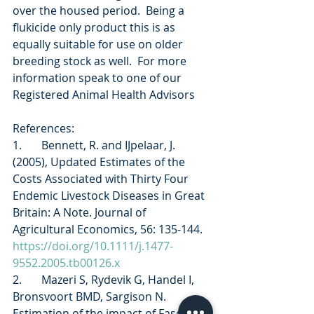
over the housed period.  Being a 
flukicide only product this is as 
equally suitable for use on older 
breeding stock as well.  For more 
information speak to one of our 
Registered Animal Health Advisors
References: 
1.       Bennett, R. and IJpelaar, J. 
(2005), Updated Estimates of the 
Costs Associated with Thirty Four 
Endemic Livestock Diseases in Great 
Britain: A Note. Journal of 
Agricultural Economics, 56: 135-144. 
https://doi.org/10.1111/j.1477-
9552.2005.tb00126.x
2.       Mazeri S, Rydevik G, Handel I, 
Bronsvoort BMD, Sargison N.  
Estimation of the impact of Fasciola 