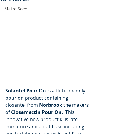
Maize Seed
Solantel Pour On
 is a flukicide only 
pour on product containing 
closantel from 
Norbrook
 the makers 
of 
Closamectin Pour On
.  This 
innovative new product kills late 
immature and adult fluke including 
any triclabendazole resistant fluke.  