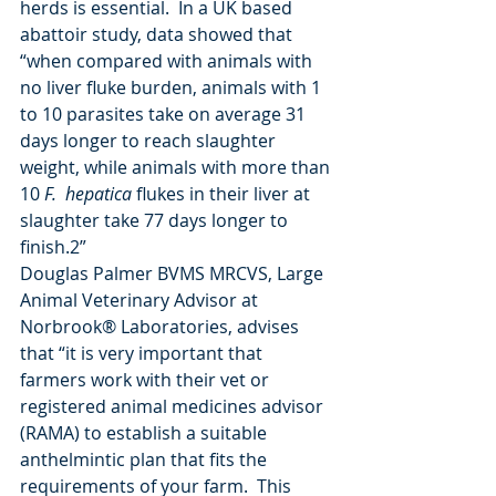
herds is essential.  In a UK based 
abattoir study, data showed that 
“when compared with animals with 
no liver fluke burden, animals with 1 
to 10 parasites take on average 31 
days longer to reach slaughter 
weight, while animals with more than 
10 
F.  hepatica
 flukes in their liver at 
slaughter take 77 days longer to 
finish.2”
Douglas Palmer BVMS MRCVS, Large 
Animal Veterinary Advisor at 
Norbrook® Laboratories, advises 
that “it is very important that 
farmers work with their vet or 
registered animal medicines advisor 
(RAMA) to establish a suitable 
anthelmintic plan that fits the 
requirements of your farm.  This 