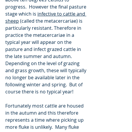
progress.  However the final pasture 
stage which is 
infective to cattle and 
sheep
 (called the metacercariae) is 
particularly resistant. Therefore in 
practice the metacercariae in a 
typical year will appear on the 
pasture and infect grazed cattle in 
the late summer and autumn.  
Depending on the level of grazing 
and grass growth, these will typically 
no longer be available later in the 
following winter and spring.  But of 
course there is no typical year!   
Fortunately most cattle are housed 
in the autumn and this therefore 
represents a time where picking up 
more fluke is unlikely.  Many fluke 