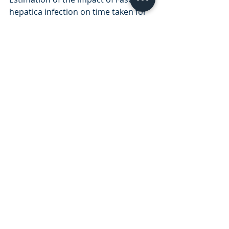
hepatica infection on time taken for 
UK beef cattle to reach slaughter 
weight.  Sci Rep. 2017 Aug
3.       Mitchell GB, Maris L, Bonniwell 
MA. Triclabendazole-resistant liver 
fluke in Scottish sheep. Vet Rec. 1998 
Oct 3;143(14):399. PMID: 9802201.
4.       Fairweather I, Brennan GP, 
Hanna REB, Robinson MW, Skuce PJ. 
Drug resistance in liver flukes. 
Int J 
Parasitol Drugs Drug Resist
. 2020;12:39-
59. doi:10.1016/j.ijpddr.2019.11.003
Cattle