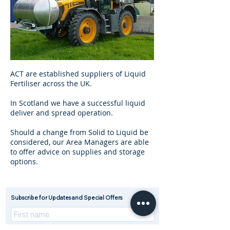
ACT are established suppliers of Liquid
Fertiliser across the UK.
In Scotland we have a successful liquid
deliver and spread operation.
Should a change from Solid to Liquid be
considered, our Area Managers are able
to offer advice on supplies and storage
options.
Subscribe for Updates and Special Offers