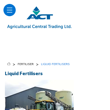
About
Advice & Downloads
Shows & Events
Contact Us
Blog
>
>
FERTILISER
LIQUID FERTILISERS
Liquid Fertilisers