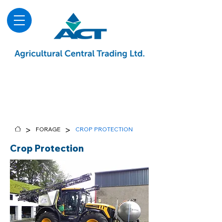
About
Advice & Downloads
Shows & Events
Contact Us
Blog
>
>
FORAGE
CROP PROTECTION
Crop Protection