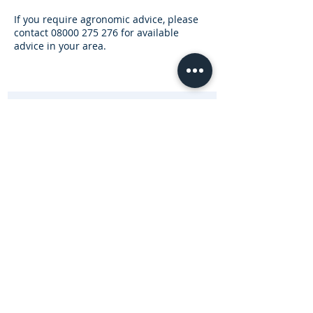
If you require agronomic advice, please
contact
08000 275 276
for available
advice in your area.
Subscribe for Updates and Special Offers
R
Enterprise Type (Tick all that apply)
*
e
Beef
q
Sheep
u
Dairy
i
Equine
r
Arable
e
d
Other
Subscribe