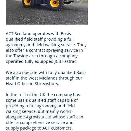
ACT Scotland operates with Basis
qualified field staff providing a full
agronomy and field walking service. They
also offer a contract spraying service in
the Tayside area through a company
operated fully equipped JCB Fastrac.
We also operate with fully qualified Basis
staff in the West Midlands through our
Head Office in Shrewsbury.
In the rest of the UK the company has
some Basis qualified staff capable of
providing a full agronomy and field
walking service, but mainly works
alongside Agrovista Ltd whose staff can
offer a comprehensive service and
supply package to ACT customers.