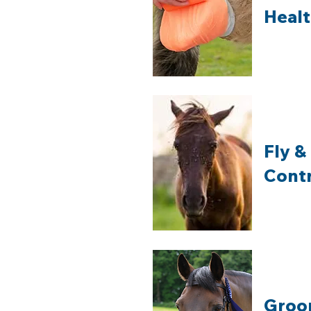
Heal
Fly &
Cont
Groo