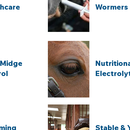
thcare
Wormers
 Midge
Nutrition
rol
Electroly
ming
Stable & 