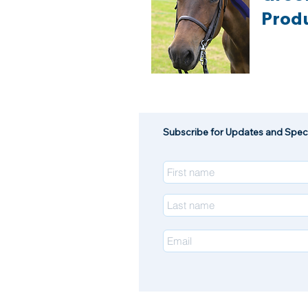
Prod
Subscribe for Updates and Speci