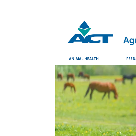
ANIMAL HEALTH
FEED