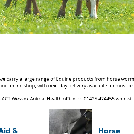
we carry a large range of Equine products from horse worm
our online shop, with next day delivery available on most p
the ACT Wessex Animal Health office on
01425 474455
who will
 Aid &
Horse