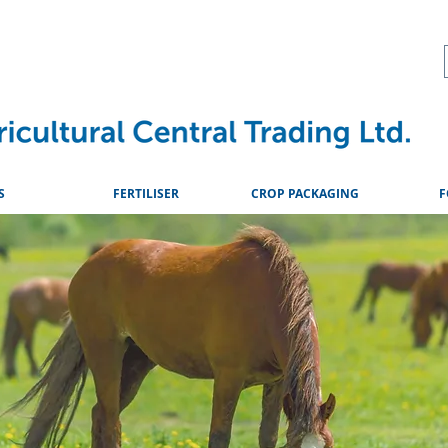
About
Advice & Downlo
S
FERTILISER
CROP PACKAGING
F