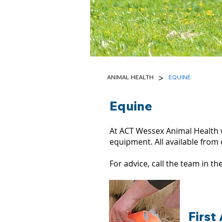
>
ANIMAL HEALTH
EQUINE
Equine
At ACT Wessex Animal Health 
equipment. All available from 
For advice, call the team in 
First