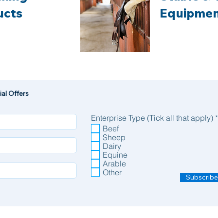
ucts
Equipme
al Offers
Enterprise Type (Tick all that apply)
*
Beef
Sheep
Dairy
Equine
Arable
Other
Subscribe