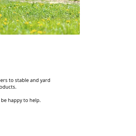
ers to stable and yard
roducts.
 be happy to help.