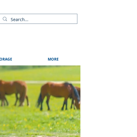
ads
Shows & Events
Contact Us
Blog
ORAGE
MORE