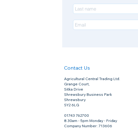
Contact Us
Agricultural Central Trading Ltd.
Grange Court,
Sitka Drive
Shrewsbury Business Park
Shrewsbury
SY2 6LG
01743 762700
8.30am - 5pm Monday - Friday
Company Number: 713606