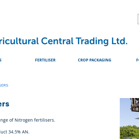
About
Advice & Downlo
S
FERTILISER
CROP PACKAGING
F
SERS
ers
ge of Nitrogen fertilisers.
duct 34.5% AN.