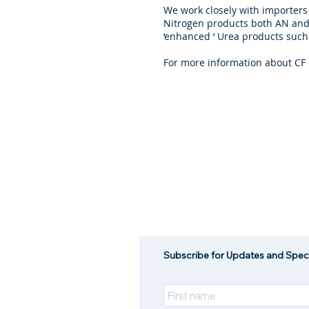
We work closely with importers
Nitrogen products both AN and 
‘enhanced ‘ Urea products such
For more information about CF 
Subscribe for Updates and Speci