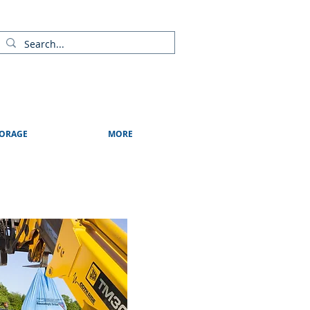
ads
Shows & Events
Contact Us
Blog
ORAGE
MORE