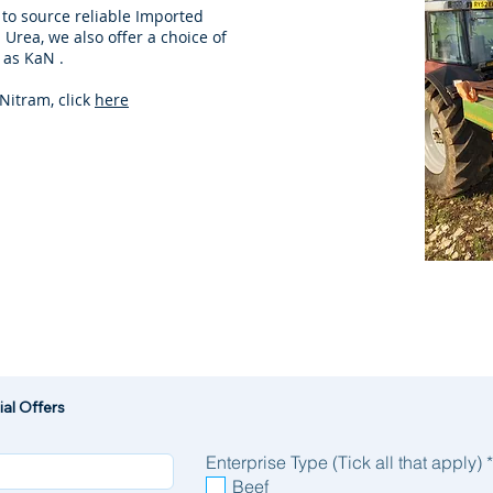
 to source reliable Imported
Urea, we also offer a choice of
 as KaN .
Nitram, click
here
al Offers
Enterprise Type (Tick all that apply)
*
Beef