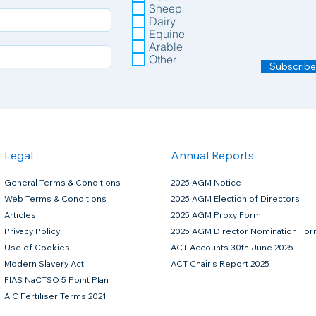
Sheep
Dairy
Equine
Arable
Other
Subscribe
Legal
Annual Reports
General Terms & Conditions
2025 AGM Notice
Web Terms & Conditions
2025 AGM Election of Directors
Articles
2025 AGM Proxy Form
Privacy Policy
2025 AGM Director Nomination Fo
Use of Cookies
ACT Accounts 30th June 2025
Modern Slavery Act
ACT Chair's Report 2025
FIAS NaCTSO 5 Point Plan
AIC Fertiliser Terms 2021