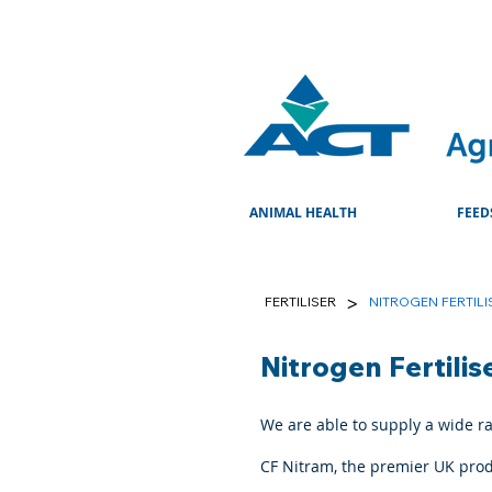
ANIMAL HEALTH
FEED
>
FERTILISER
NITROGEN FERTILI
Nitrogen Fertilis
We are able to supply a wide ran
CF Nitram, the premier UK pro