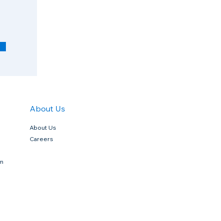
q
u
i
r
e
d
About Us
About Us
Careers
rm