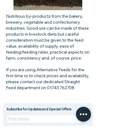
Nutritious by-products from the bakery,
brewery, vegetable and confectionery
industries. Good use can be made of these
products in livestock diets but careful
consideration must be given to the feed
value, availability of supply, ease of
feeding/feeding rates, practical aspects on
farm, consistency and, of course, price.
If you are using Alternative Feeds for the
first time or to check prices and availability,
please contact our dedicated Straight
Feed department on
01743 762708
Subscribe for Updates and Special Offers