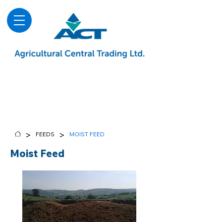
About
Advice & Downloads
Shows & Events
Contact Us
Blog
>
>
FEEDS
MOIST FEED
Moist Feed