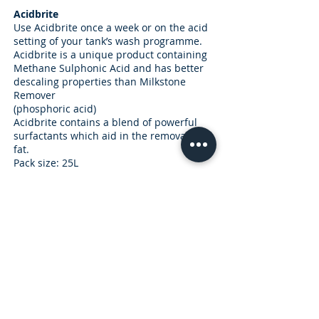
Acidbrite
Use Acidbrite once a week or on the acid
setting of your tank’s wash programme.
Acidbrite is a unique product containing
Methane Sulphonic Acid and has better
descaling properties than Milkstone
Remover
(phosphoric acid)
Acidbrite contains a blend of powerful
surfactants which aid in the removal of
fat.
Pack size: 25L
Subscribe for Updates and Special Offers
R
Enterprise Type (Tick all that apply)
*