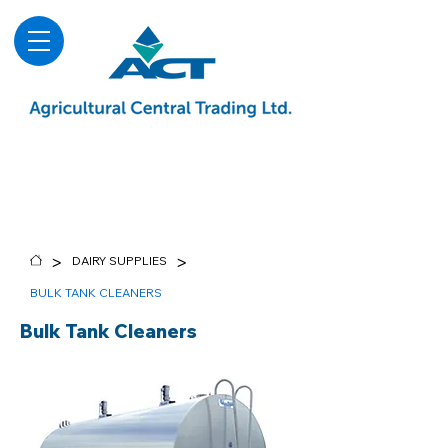
About
Advice & Downloads
Shows & Events
Contact Us
Blog
>
>
DAIRY SUPPLIES
BULK TANK CLEANERS
Bulk Tank Cleaners