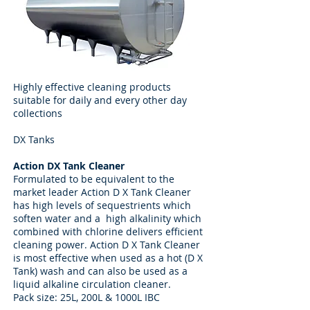
Highly effective cleaning products
suitable for daily and every other day
collections
DX Tanks
Action DX Tank Cleaner
Formulated to be equivalent to the
market leader Action D X Tank Cleaner
has high levels of sequestrients which
soften water and a high alkalinity which
combined with chlorine delivers efficient
cleaning power. Action D X Tank Cleaner
is most effective when used as a hot (D X
Tank) wash and can also be used as a
liquid alkaline circulation cleaner.
Pack size: 25L, 200L & 1000L IBC