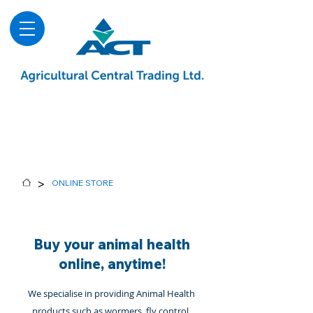
About
Advice & Downloads
Shows & Events
Contact Us
Blog
>
ONLINE STORE
Buy your animal health
online, anytime!
We specialise in providing Animal Health
products such as wormers, fly control,