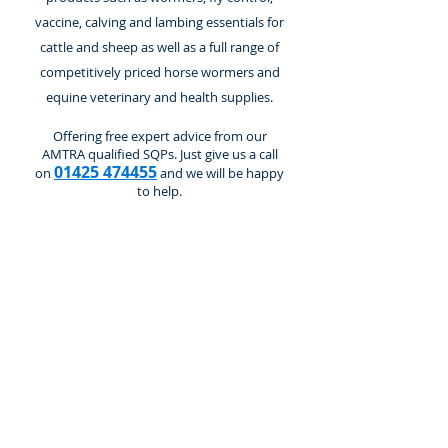
vaccine, calving and lambing essentials for
cattle and sheep as well as a full range of
competitively priced horse wormers and
equine veterinary and health supplies.
Offering free expert advice from our
AMTRA qualified SQPs. Just give us a call
01425 474455
on
and we will be happy
to help.
Store
/
Cattle and Calves
/
Wormers & Flukicides