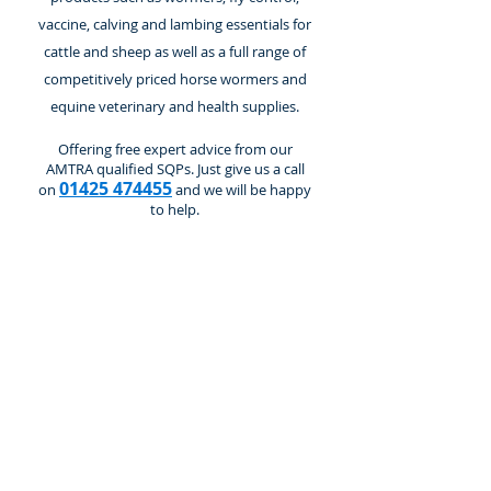
vaccine, calving and lambing essentials for
cattle and sheep as well as a full range of
competitively priced horse wormers and
equine veterinary and health supplies.
Offering free expert advice from our
AMTRA qualified SQPs. Just give us a call
01425 474455
on
and we will be happy
to help.
Breeding & Calving
Store
/
Cattle and Calves
/
Breeding & Calving
Refine by
Sort by
Filters
Clear all
Filters
Clear all
Show items