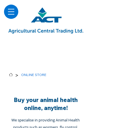
About
Advice & Downloads
Shows & Events
Contact Us
Blog
>
ONLINE STORE
Buy your animal health
online, anytime!
We specialise in providing Animal Health
products such as wormers, fly control,