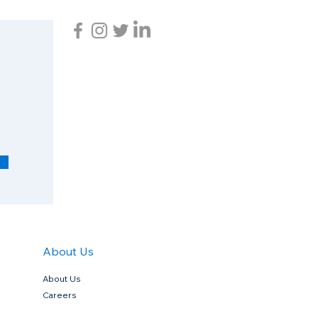
R
e
q
u
i
r
e
d
About Us
About Us
Careers