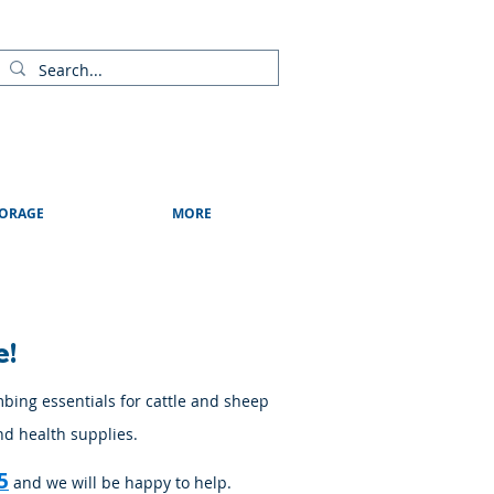
ads
Shows & Events
Contact Us
Blog
ORAGE
MORE
e!
mbing essentials for cattle and sheep
nd health supplies.
5
and we will be happy to help.