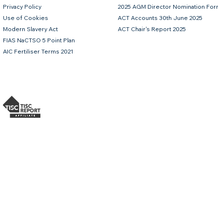
Privacy Policy
2025 AGM Director Nomination Fo
Use of Cookies
ACT Accounts 30th June 2025
Modern Slavery Act
ACT Chair's Report 2025
FIAS NaCTSO 5 Point Plan
AIC Fertiliser Terms 2021