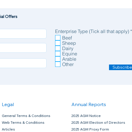
al Offers
Enterprise Type (Tick all that apply)
*
Beef
Sheep
Dairy
Equine
Arable
Other
Subscribe
Legal
Annual Reports
General Terms & Conditions
2025 AGM Notice
Web Terms & Conditions
2025 AGM Election of Directors
Articles
2025 AGM Proxy Form