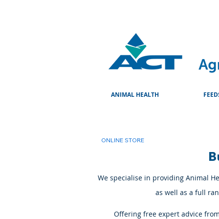
ANIMAL HEALTH
FEED
ONLINE STORE
B
We specialise in providing Animal Hea
as well as a full r
Offering free expert advice fro