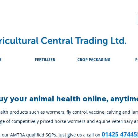
About
Advice & Downlo
S
FERTILISER
CROP PACKAGING
F
uy your animal health online, anytim
lth products such as wormers, fly control, vaccine, calving and la
ange of competitively priced horse wormers and equine veterinary a
01425 47445
m our AMTRA qualified SQPs. Just give us a call on