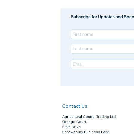
Subscribe for Updates and Speci
Contact Us
Agricultural Central Trading Ltd.
Grange Court,
Sitka Drive
Shrewsbury Business Park