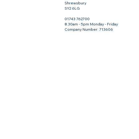
Shrewsbury
SY2 6LG
01743 762700
8.30am - 5pm Monday - Friday
Company Number: 713606