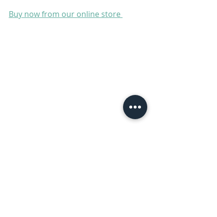
Buy now from our online store 
Sheep
See All