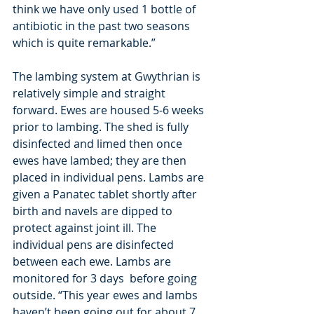
think we have only used 1 bottle of 
antibiotic in the past two seasons 
which is quite remarkable.”
The lambing system at Gwythrian is 
relatively simple and straight 
forward. Ewes are housed 5-6 weeks 
prior to lambing. The shed is fully 
disinfected and limed then once 
ewes have lambed; they are then 
placed in individual pens. Lambs are 
given a Panatec tablet shortly after 
birth and navels are dipped to 
protect against joint ill. The 
individual pens are disinfected 
between each ewe. Lambs are 
monitored for 3 days  before going 
outside. “This year ewes and lambs 
haven’t been going out for about 7 