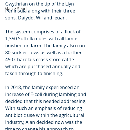
Gwythrian on the tip of the Llyn 
Maize Seed
Peninsula along with their three 
sons, Dafydd, Wil and Ieuan.
The system comprises of a flock of 
1,350 Suffolk mules with all lambs 
finished on farm. The family also run 
80 suckler cows as well as a further 
450 Charolais cross store cattle 
which are purchased annually and 
taken through to finishing.
In 2018, the family experienced an 
increase of E-coli during lambing and 
decided that this needed addressing. 
With such an emphasis of reducing 
antibiotic use within the agricultural 
industry, Alan decided now was the 
time to change his approach to 