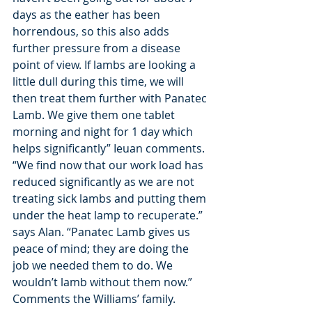
days as the eather has been 
horrendous, so this also adds 
further pressure from a disease 
point of view. If lambs are looking a
little dull during this time, we will 
then treat them further with Panatec 
Lamb. We give them one tablet 
morning and night for 1 day which 
helps significantly” Ieuan comments. 
“We find now that our work load has 
reduced significantly as we are not 
treating sick lambs and putting them 
under the heat lamp to recuperate.” 
says Alan. “Panatec Lamb gives us 
peace of mind; they are doing the 
job we needed them to do. We 
wouldn’t lamb without them now.”
Comments the Williams’ family.