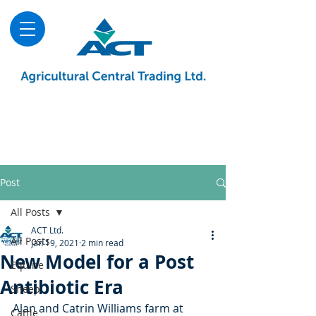
About
Advice & Downloads
Shows & Events
Contact Us
Blog
Post
All Posts
ACT Ltd.
All Posts
Jan 19, 2021
2 min read
New Model for a Post
Equine
Antibiotic Era
Sheep
Alan and Catrin Williams farm at 
Cattle