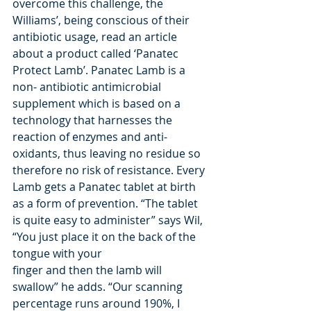
overcome this challenge, the 
Williams’, being conscious of their 
antibiotic usage, read an article 
about a product called ‘Panatec 
Protect Lamb’. Panatec Lamb is a 
non- antibiotic antimicrobial 
supplement which is based on a 
technology that harnesses the 
reaction of enzymes and anti-
oxidants, thus leaving no residue so 
therefore no risk of resistance. Every 
Lamb gets a Panatec tablet at birth 
as a form of prevention. “The tablet 
is quite easy to administer” says Wil, 
“You just place it on the back of the 
tongue with your
finger and then the lamb will 
swallow” he adds. “Our scanning 
percentage runs around 190%, I 