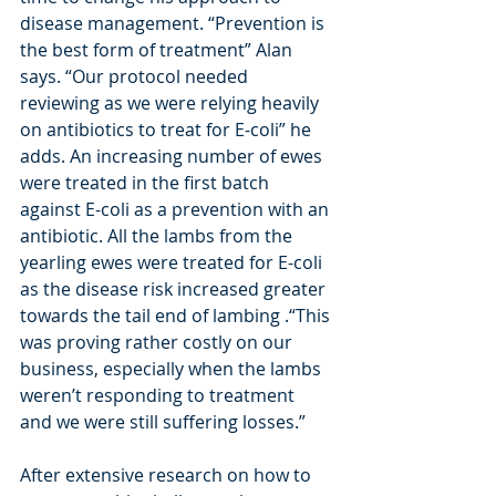
disease management. “Prevention is 
the best form of treatment” Alan 
says. “Our protocol needed 
reviewing as we were relying heavily 
on antibiotics to treat for E-coli” he 
adds. An increasing number of ewes 
were treated in the first batch 
against E-coli as a prevention with an 
antibiotic. All the lambs from the 
yearling ewes were treated for E-coli 
as the disease risk increased greater 
towards the tail end of lambing .“This 
was proving rather costly on our 
business, especially when the lambs 
weren’t responding to treatment 
and we were still suffering losses.”
After extensive research on how to 