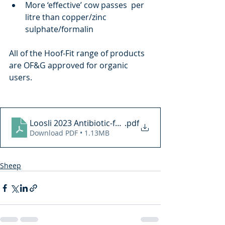
More ‘effective’ cow passes  per 
litre than copper/zinc 
sulphate/formalin
All of the Hoof-Fit range of products 
are OF&G approved for organic 
users.
Loosli 2023 Antibiotic-free hoof spray to treat ovine
.pdf
Download PDF • 1.13MB
Sheep