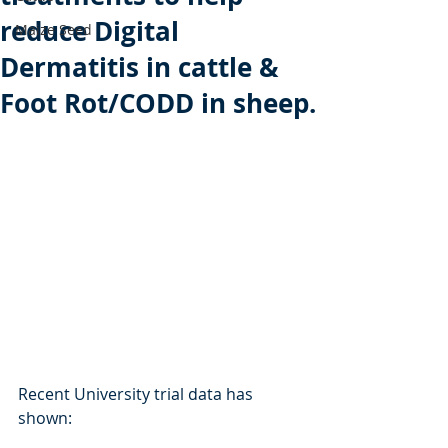
reduce Digital
Maize Seed
Dermatitis in cattle &
Foot Rot/CODD in sheep.
Recent University trial data has 
shown: