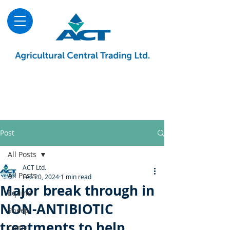
About
Advice & Downloads
Shows & Events
Contact Us
Blog
Post
All Posts
ACT Ltd.
All Posts
Feb 20, 2024
1 min read
Major break through in
Equine
NON-ANTIBIOTIC
Sheep
treatments to help
Cattle