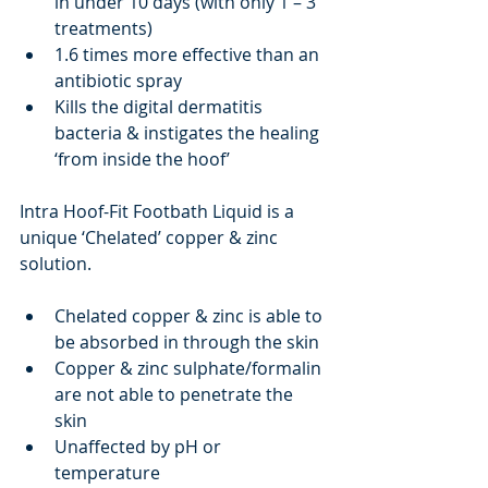
in under 10 days (with only 1 – 3 
treatments)
1.6 times more effective than an 
antibiotic spray
Kills the digital dermatitis 
bacteria & instigates the healing 
‘from inside the hoof’
Intra Hoof-Fit Footbath Liquid is a 
unique ‘Chelated’ copper & zinc 
solution.
Chelated copper & zinc is able to 
be absorbed in through the skin
Copper & zinc sulphate/formalin 
are not able to penetrate the 
skin
Unaffected by pH or 
temperature