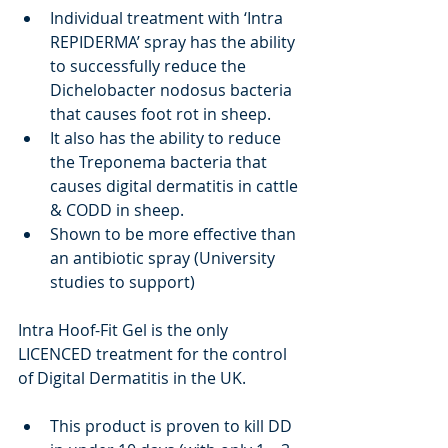
Individual treatment with ‘Intra 
REPIDERMA’ spray has the ability 
to successfully reduce the 
Dichelobacter nodosus bacteria 
that causes foot rot in sheep.
It also has the ability to reduce 
the Treponema bacteria that 
causes digital dermatitis in cattle 
& CODD in sheep.
Shown to be more effective than 
an antibiotic spray (University 
studies to support)
Intra Hoof-Fit Gel is the only 
LICENCED treatment for the control 
of Digital Dermatitis in the UK.
This product is proven to kill DD 