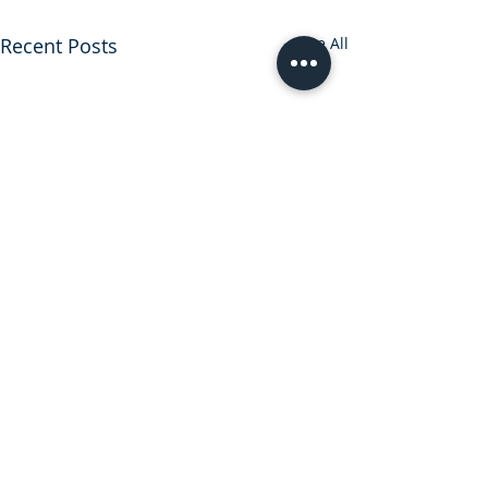
Recent Posts
See All