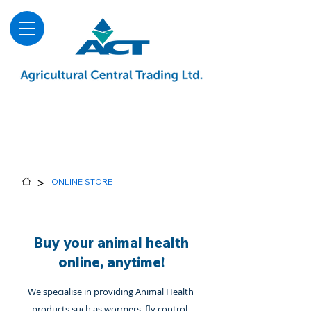
About
Advice & Downloads
Shows & Events
Contact Us
Blog
>
ONLINE STORE
Buy your animal health
online, anytime!
We specialise in providing Animal Health
products such as wormers, fly control,