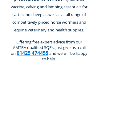
vaccine, calving and lambing essentials for
cattle and sheep as well as a full range of
competitively priced horse wormers and
equine veterinary and health supplies.
Offering free expert advice from our
AMTRA qualified SQPs. Just give us a call
01425 474455
on
and we will be happy
to help.
Vaccines
Store
/
Cattle and Calves
/
Vaccines
Refine by
Sort by
Filters
Clear all
Filters
Clear all
Show items