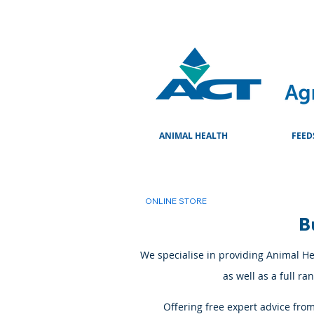
ANIMAL HEALTH
FEED
ONLINE STORE
B
We specialise in providing Animal Hea
as well as a full r
Offering free expert advice fro