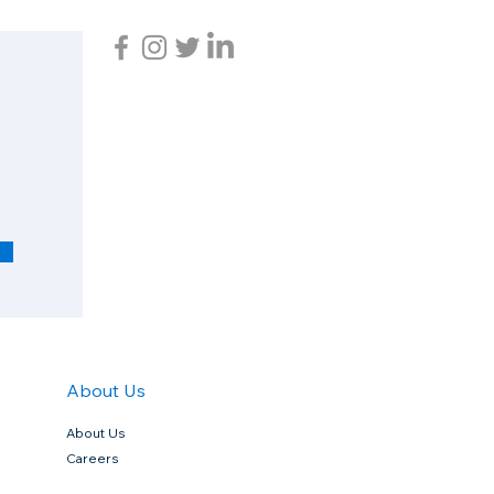
R
e
q
u
i
r
e
d
About Us
About Us
Careers