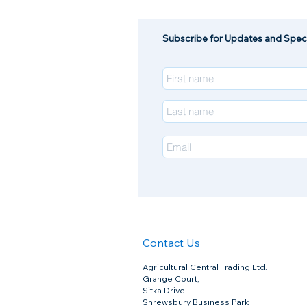
Subscribe for Updates and Speci
Contact Us
Agricultural Central Trading Ltd.
Footrot Shears (Red) Burgon & Ball
Grange Court,
Footrot Shears (Red) Burgon & Ball
£11.45
Sitka Drive
Shrewsbury Business Park