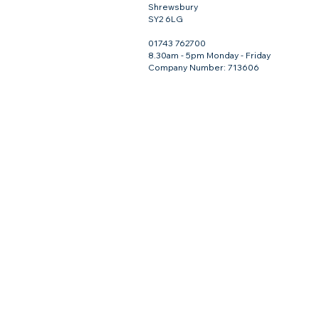
Shrewsbury
SY2 6LG
01743 762700
8.30am - 5pm Monday - Friday
Company Number: 713606
Footrot Shears (White) - Burgon and Ball Serrated
Footrot Shears (White) - Burgon and Ball Serrated
£31.50