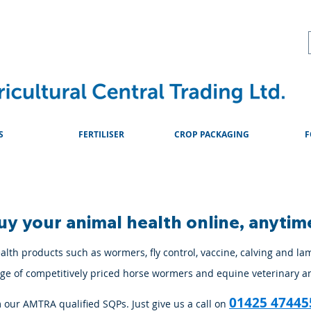
About
Advice & Downlo
S
FERTILISER
CROP PACKAGING
F
uy your animal health online, anytim
lth products such as wormers, fly control, vaccine, calving and la
ange of competitively priced horse wormers and equine veterinary a
01425 47445
m our AMTRA qualified SQPs. Just give us a call on