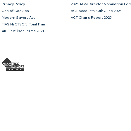
Privacy Policy
2025 AGM Director Nomination Fo
Use of Cookies
ACT Accounts 30th June 2025
Modern Slavery Act
ACT Chair's Report 2025
FIAS NaCTSO 5 Point Plan
AIC Fertiliser Terms 2021