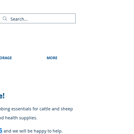
ads
Shows & Events
Contact Us
Blog
ORAGE
MORE
e!
mbing essentials for cattle and sheep
nd health supplies.
5
and we will be happy to help.