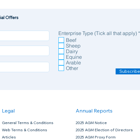
al Offers
Enterprise Type (Tick all that apply)
*
Beef
Sheep
Dairy
Equine
Arable
Other
Subscribe
Legal
Annual Reports
General Terms & Conditions
2025 AGM Notice
Web Terms & Conditions
2025 AGM Election of Directors
Articles
2025 AGM Proxy Form