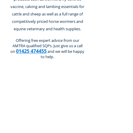
vaccine, calving and lambing essentials for
cattle and sheep as well as a full range of
competitively priced horse wormers and
equine veterinary and health supplies.
Offering free expert advice from our
AMTRA qualified SQPs. Just give us a call
01425 474455
on
and we will be happy
to help.
Fencing Accessories
Store
/
Electric Fencing
/
Fencing Accessories
Refine by
Sort by
Filters
Clear all
Filters
Clear all
Show items