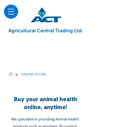
About
Advice & Downloads
Shows & Events
Contact Us
Blog
>
ONLINE STORE
Buy your animal health
online, anytime!
We specialise in providing Animal Health
products such as wormers, fly control,