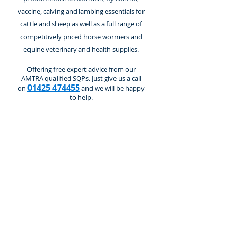
vaccine, calving and lambing essentials for
cattle and sheep as well as a full range of
competitively priced horse wormers and
equine veterinary and health supplies.
Offering free expert advice from our
AMTRA qualified SQPs. Just give us a call
01425 474455
on
and we will be happy
to help.
Cattle and Calves
Store
/
Cattle and Calves