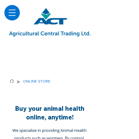
About
Advice & Downloads
Shows & Events
Contact Us
Blog
>
ONLINE STORE
Buy your animal health
online, anytime!
We specialise in providing Animal Health
products such as wormers, fly control,