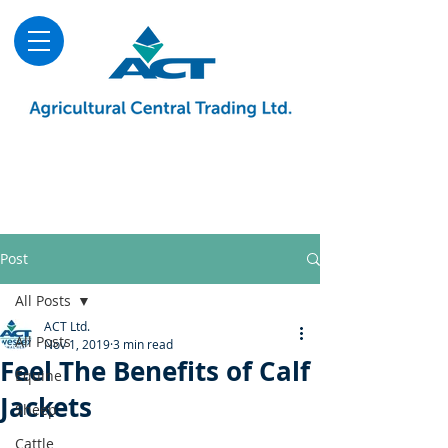
About
Advice & Downloads
Shows & Events
Contact Us
Blog
Post
All Posts
ACT Ltd.
All Posts
Nov 1, 2019
3 min read
Feel The Benefits of Calf
Equine
Jackets
Sheep
Cattle