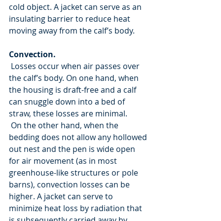
cold object. A jacket can serve as an 
insulating barrier to reduce heat 
moving away from the calf’s body.
Convection.
 Losses occur when air passes over 
the calf’s body. On one hand, when 
the housing is draft-free and a calf 
can snuggle down into a bed of 
straw, these losses are minimal.
 On the other hand, when the 
bedding does not allow any hollowed 
out nest and the pen is wide open 
for air movement (as in most 
greenhouse-like structures or pole 
barns), convection losses can be 
higher. A jacket can serve to 
minimize heat loss by radiation that 
is subsequently carried away by 