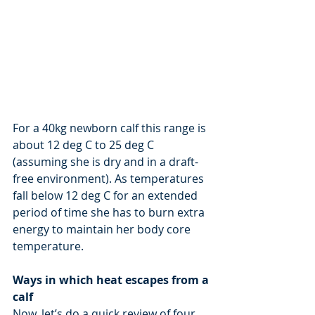
For a 40kg newborn calf this range is 
about 12 deg C to 25 deg C 
(assuming she is dry and in a draft-
free environment). As temperatures 
fall below 12 deg C for an extended 
period of time she has to burn extra 
energy to maintain her body core 
temperature.
Ways in which heat escapes from a 
calf
Now, let’s do a quick review of four 