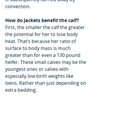
convection.
How do Jackets benefit the calf?
First, the smaller the calf the greater 
the potential for her to lose body 
heat. That’s because her ratio of 
surface to body mass is much 
greater than for even a 130 pound 
heifer. These small calves may be the 
youngest ones or calves with 
especially low birth weights like 
twins. Rather than just depending on 
extra bedding.