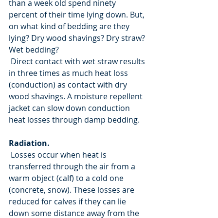
than a week old spend ninety 
percent of their time lying down. But, 
on what kind of bedding are they 
lying? Dry wood shavings? Dry straw? 
Wet bedding?
 Direct contact with wet straw results 
in three times as much heat loss 
(conduction) as contact with dry 
wood shavings. A moisture repellent 
jacket can slow down conduction 
heat losses through damp bedding.
Radiation.
 Losses occur when heat is 
transferred through the air from a 
warm object (calf) to a cold one 
(concrete, snow). These losses are 
reduced for calves if they can lie 
down some distance away from the 