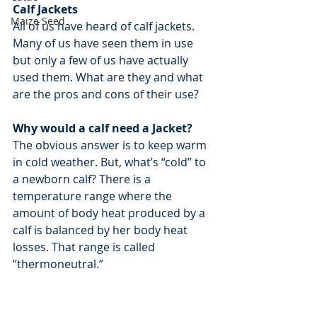
Calf Jackets
Maize Seed
All of us have heard of calf jackets. 
Many of us have seen them in use 
but only a few of us have actually 
used them. What are they and what 
are the pros and cons of their use?
Why would a calf need a Jacket?
The obvious answer is to keep warm 
in cold weather. But, what’s “cold” to 
a newborn calf? There is a 
temperature range where the 
amount of body heat produced by a 
calf is balanced by her body heat 
losses. That range is called 
“thermoneutral.”