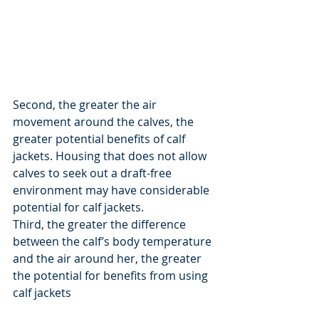
Second, the greater the air 
movement around the calves, the 
greater potential benefits of calf 
jackets. Housing that does not allow 
calves to seek out a draft-free 
environment may have considerable 
potential for calf jackets.
Third, the greater the difference 
between the calf’s body temperature 
and the air around her, the greater 
the potential for benefits from using 
calf jackets