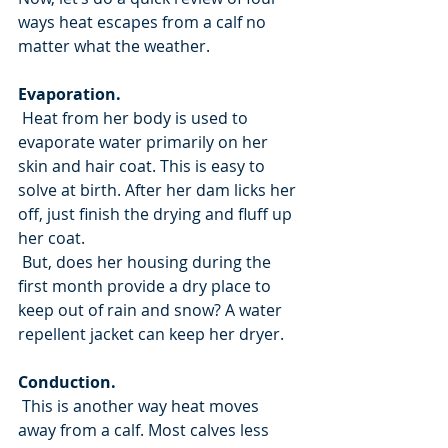
ways heat escapes from a calf no 
matter what the weather.
Evaporation.
 Heat from her body is used to 
evaporate water primarily on her 
skin and hair coat. This is easy to 
solve at birth. After her dam licks her 
off, just finish the drying and fluff up 
her coat.
 But, does her housing during the 
first month provide a dry place to 
keep out of rain and snow? A water 
repellent jacket can keep her dryer.
Conduction.
 This is another way heat moves 
away from a calf. Most calves less 