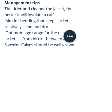
Management tips
The drier and cleaner the jacket, the 
better it will insulate a calf.
 Aim for bedding that keeps jackets 
relatively clean and dry.
 Optimum age range for the use of 
jackets is from birth – between 4 and 
5 weeks. Calves should be well grown 
and onto concentrates by this stage 
and have reached the
 temperature range of 0 degrees – 25 
degrees as explained in the Thermo 
neutral zone page. Although the 
jackets can be left on for longer with 
no ill effects if required.
You can purchase your cosy calf 
jackets through our online store and 
take advantage of our buy 10 get 1 