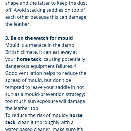
shape and the latter to keep the dust 
off. Avoid stacking saddles on top of 
each other because this can damage 
the leather.
3. Be on the watch for mould
Mould is a menace in the damp 
British climate. It can eat away at 
your 
horse tack
, causing potentially 
dangerous equipment failures.4
Good ventilation helps to reduce the 
spread of mould, but don’t be 
tempted to leave your saddle in hot 
sun as a mould-prevention strategy; 
too much sun exposure will damage 
the leather too.
To reduce the risk of mouldy 
horse 
tack
, clean it thoroughly with a 
water-based cleaner, make sure it’s 