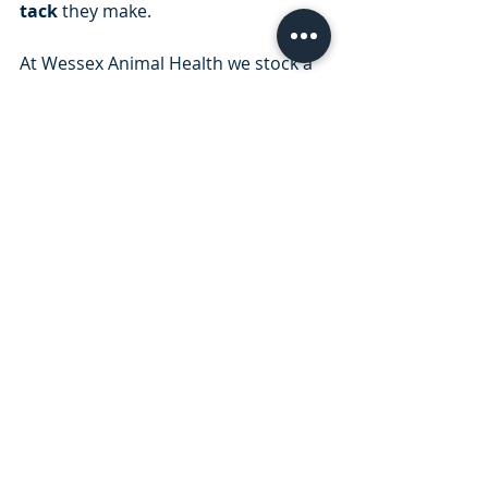
tack
 they make.
At Wessex Animal Health we stock a 
range of tack cleaning essentials - 
visit our
 online store
 to view the 
range
Information kindly supplied by 
Horse 
Dialog
 brought to you by Zoetis
Recent Posts
See All