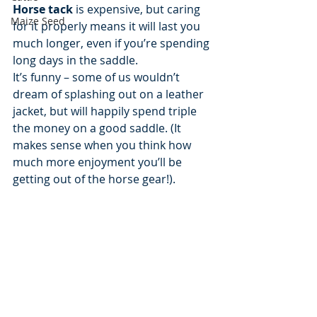
Horse tack
 is expensive, but caring 
Maize Seed
for it properly means it will last you 
much longer, even if you’re spending 
long days in the saddle.
It’s funny – some of us wouldn’t 
dream of splashing out on a leather 
jacket, but will happily spend triple 
the money on a good saddle. (It 
makes sense when you think how 
much more enjoyment you’ll be 
getting out of the horse gear!).