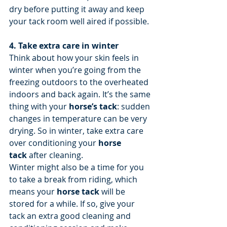
dry before putting it away and keep 
your tack room well aired if possible.
4. Take extra care in winter
Think about how your skin feels in 
winter when you’re going from the 
freezing outdoors to the overheated 
indoors and back again. It’s the same 
thing with your 
horse’s tack
: sudden 
changes in temperature can be very 
drying. So in winter, take extra care 
over conditioning your 
horse 
tack
 after cleaning.
Winter might also be a time for you 
to take a break from riding, which 
means your 
horse tack
 will be 
stored for a while. If so, give your 
tack an extra good cleaning and 