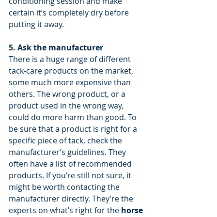
conditioning session and make 
certain it’s completely dry before 
putting it away.
5. Ask the manufacturer
There is a huge range of different 
tack-care products on the market, 
some much more expensive than 
others. The wrong product, or a 
product used in the wrong way, 
could do more harm than good. To 
be sure that a product is right for a 
specific piece of tack, check the 
manufacturer’s guidelines. They 
often have a list of recommended 
products. If you’re still not sure, it 
might be worth contacting the 
manufacturer directly. They’re the 
experts on what’s right for the 
horse 