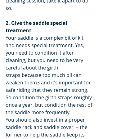
cleaning session, take it apart to do 
so.
2. Give the saddle special 
treatment
Your saddle is a complex bit of kit 
and needs special treatment. Yes, 
you need to condition it after 
cleaning, but you need to be very 
careful about the girth 
straps because too much oil can 
weaken them3 and it’s important for 
safe riding that they remain strong. 
So condition the girth straps roughly 
once a year, but condition the rest of 
the saddle more frequently.
You should also invest in a proper 
saddle rack and saddle cover  – the 
former to help the saddle keep its 