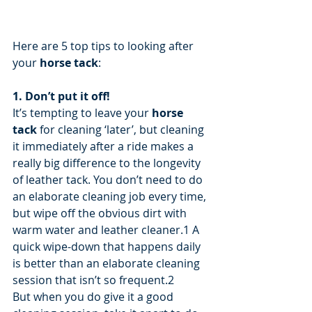
Here are 5 top tips to looking after 
your 
horse tack
:
1. Don’t put it off!
It’s tempting to leave your 
horse 
tack
 for cleaning ‘later’, but cleaning 
it immediately after a ride makes a 
really big difference to the longevity 
of leather tack. You don’t need to do 
an elaborate cleaning job every time, 
but wipe off the obvious dirt with 
warm water and leather cleaner.1 A 
quick wipe-down that happens daily 
is better than an elaborate cleaning 
session that isn’t so frequent.2
But when you do give it a good 