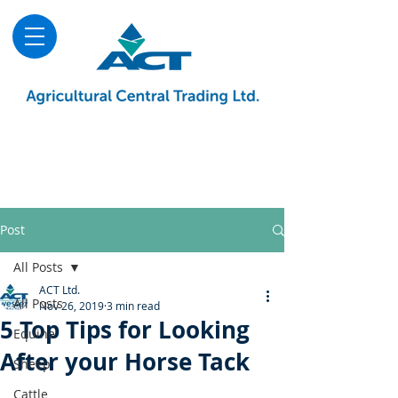
About
Advice & Downloads
Shows & Events
Contact Us
Blog
Post
All Posts
ACT Ltd.
All Posts
Nov 26, 2019
3 min read
5 Top Tips for Looking
Equine
After your Horse Tack
Sheep
Cattle