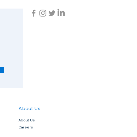
R
e
q
u
i
r
e
d
About Us
About Us
Careers