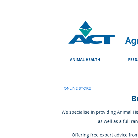
ANIMAL HEALTH
FEED
ONLINE STORE
B
We specialise in providing Animal Hea
as well as a full r
Offering free expert advice fro