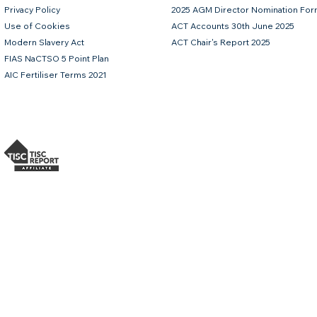
Privacy Policy
2025 AGM Director Nomination Fo
Use of Cookies
ACT Accounts 30th June 2025
Modern Slavery Act
ACT Chair's Report 2025
FIAS NaCTSO 5 Point Plan
AIC Fertiliser Terms 2021