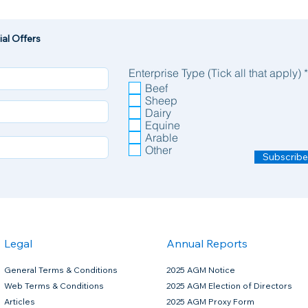
al Offers
Enterprise Type (Tick all that apply)
*
Beef
Sheep
Dairy
Equine
Arable
Other
Subscribe
Legal
Annual Reports
General Terms & Conditions
2025 AGM Notice
Web Terms & Conditions
2025 AGM Election of Directors
Articles
2025 AGM Proxy Form