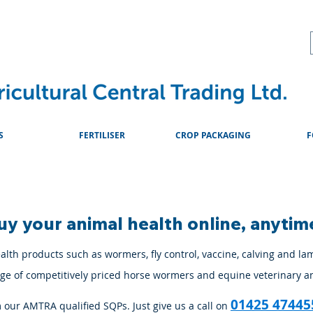
About
Advice & Downlo
S
FERTILISER
CROP PACKAGING
F
uy your animal health online, anytim
lth products such as wormers, fly control, vaccine, calving and la
ange of competitively priced horse wormers and equine veterinary a
01425 47445
m our AMTRA qualified SQPs. Just give us a call on