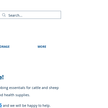
ads
Shows & Events
Contact Us
Blog
ORAGE
MORE
e!
mbing essentials for cattle and sheep
nd health supplies.
5
and we will be happy to help.