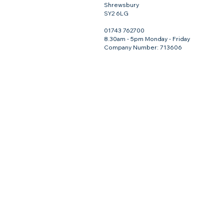
Shrewsbury
SY2 6LG
01743 762700
8.30am - 5pm Monday - Friday
Company Number: 713606