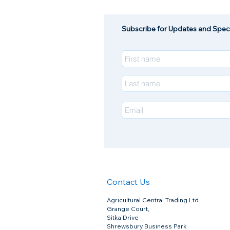
Subscribe for Updates and Speci
Contact Us
Chanaverm 7.5% Drench
Chanaverm 7.5% Drench
Agricultural Central Trading Ltd.
£79.00
Grange Court,
Sitka Drive
Shrewsbury Business Park