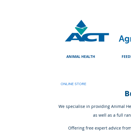
ANIMAL HEALTH
FEED
ONLINE STORE
B
We specialise in providing Animal Hea
as well as a full r
Offering free expert advice fro