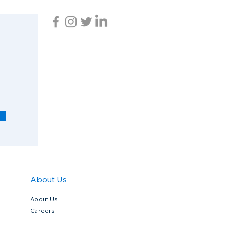
R
e
q
u
i
r
e
d
About Us
About Us
Careers