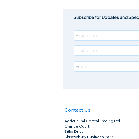
Pharmaquin Joint For Horses
£67.50
Quantity:
Subscribe for Updates and Speci
1
Add More
Add to Bag
Go to Checkout
Pharmaquin Joint For Horses
Product Details
PharmaQuin Joint Complete is the highest specification 
10-10-4 Ratio of Glucosamine HCl, MSM & Chondroitin
Only contains the highest grade active ingredients
Zero additives
Produced in the UK under Femas Standards
Contains
: Per 30g
•
Glucosamine 12,000mg (Glucosamine HCL 99% 11,000
•
Methylsulfonylmethane (M.S.M.) 12,000mg
•
Chondroitin Sulphate 90% 4800mg
•
Vitamin C (Ascorbic Acid (as L-ascorbic acid)) 500mg,
•
Hyaluronic Acid 300mg
•
Magnesium Sulphate 200mg
•
Zinc Sulphate Monohydrate 100mg
•
Copper Chelate 50mg
•
Bioperine 50mg
•
1000g – Up to 100 days supply for a 400kg to 600kg 
Contact Us
Dosage:
30g Daily serving (2 Scoops) Loading Phase
10g Daily Serving (2/3 Scoop) Maintenance phase
Pack Size:
1kg
Zero VAT
Agricultural Central Trading Ltd.
Grange Court,
Sitka Drive
Show More
Shrewsbury Business Park