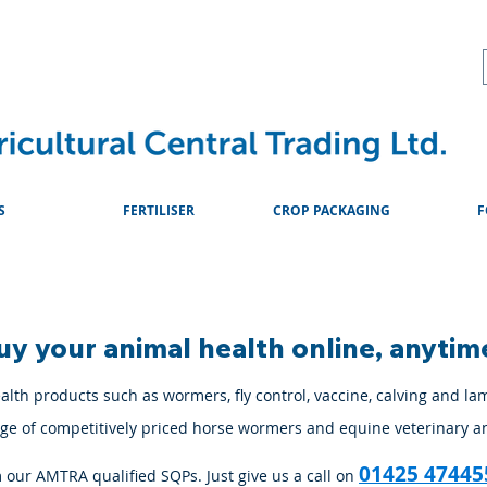
About
Advice & Downlo
S
FERTILISER
CROP PACKAGING
F
uy your animal health online, anytim
lth products such as wormers, fly control, vaccine, calving and la
ange of competitively priced horse wormers and equine veterinary a
01425 47445
m our AMTRA qualified SQPs. Just give us a call on