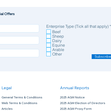
al Offers
Enterprise Type (Tick all that apply)
*
Beef
Sheep
Dairy
joint supplement on the market
Equine
Arable
Other
Subscribe
mg, N-Acetyl D-Glucosamine 99% 1,000mg)
horse based on maintenance support.
Legal
Annual Reports
General Terms & Conditions
2025 AGM Notice
Web Terms & Conditions
2025 AGM Election of Directors
Articles
2025 AGM Proxy Form