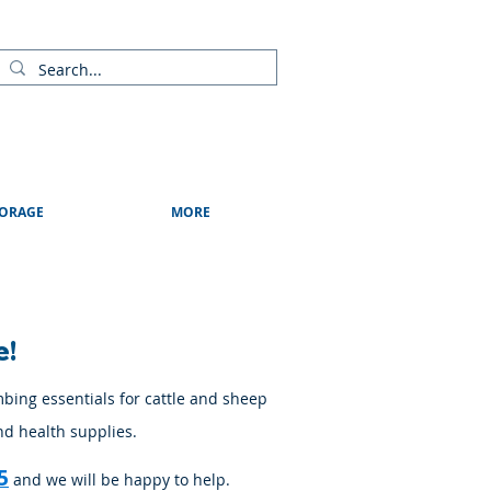
ads
Shows & Events
Contact Us
Blog
ORAGE
MORE
e!
mbing essentials for cattle and sheep
nd health supplies.
5
and we will be happy to help.