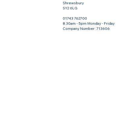
Shrewsbury
SY2 6LG
01743 762700
8.30am - 5pm Monday - Friday
Company Number: 713606