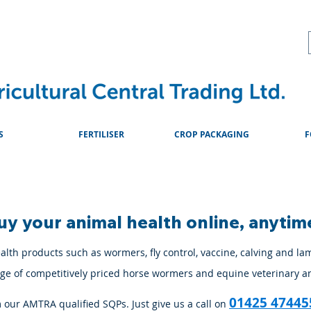
About
Advice & Downlo
S
FERTILISER
CROP PACKAGING
F
uy your animal health online, anytim
lth products such as wormers, fly control, vaccine, calving and la
ange of competitively priced horse wormers and equine veterinary a
01425 47445
m our AMTRA qualified SQPs. Just give us a call on