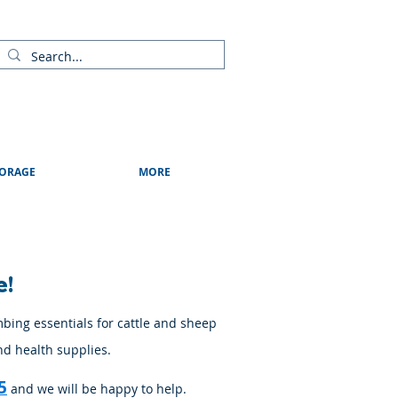
ads
Shows & Events
Contact Us
Blog
ORAGE
MORE
e!
mbing essentials for cattle and sheep
nd health supplies.
5
and we will be happy to help.