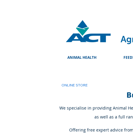
ANIMAL HEALTH
FEED
ONLINE STORE
B
We specialise in providing Animal Hea
as well as a full r
Offering free expert advice fro