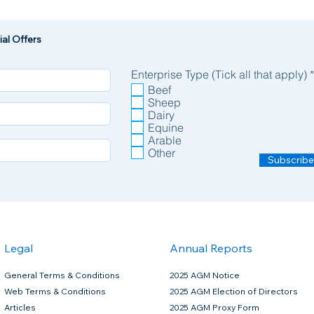
al Offers
Enterprise Type (Tick all that apply)
*
Beef
Sheep
Dairy
Equine
bmit your form
Arable
wormers, that are classified as POM-VPS (prescription only medicine),
Other
to enable us to correctly prescribe your product. Failure to fully complet
Subscribe
ontact you if there are any queries.
atode or arthropod infestations due to roundworms, lungworms, eyeworms, warbles, mites and
vae), Lungworms (adult and fourth stage larvae)
rasitic stages), Lice, Mange Mites
acy.
Legal
Annual Reports
consumption including during the dry period. Do not use during the second half of pregnancy in h
General Terms & Conditions
2025 AGM Notice
ution for Cattle
Web Terms & Conditions
2025 AGM Election of Directors
Articles
2025 AGM Proxy Form