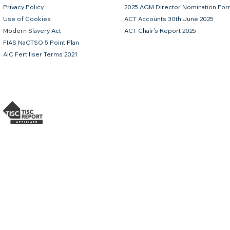
Privacy Policy
2025 AGM Director Nomination Fo
Use of Cookies
ACT Accounts 30th June 2025
Modern Slavery Act
ACT Chair's Report 2025
FIAS NaCTSO 5 Point Plan
AIC Fertiliser Terms 2021