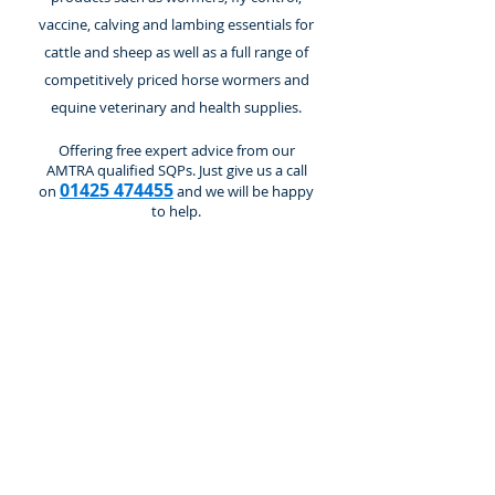
vaccine, calving and lambing essentials for
cattle and sheep as well as a full range of
competitively priced horse wormers and
equine veterinary and health supplies.
Offering free expert advice from our
AMTRA qualified SQPs. Just give us a call
01425 474455
on
and we will be happy
to help.
Store
/
Cattle and Calves
/
Equipment & Sundries