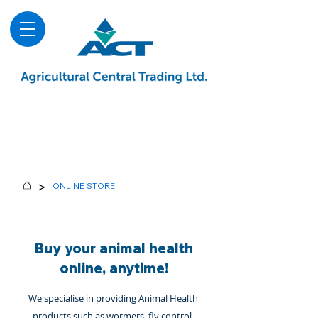
About
Advice & Downloads
Shows & Events
Contact Us
Blog
>
ONLINE STORE
Buy your animal health
online, anytime!
We specialise in providing Animal Health
products such as wormers, fly control,