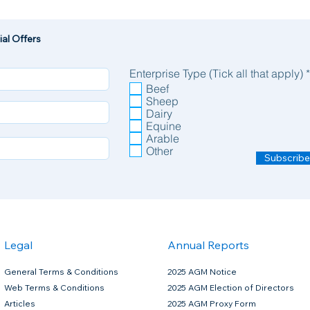
al Offers
Enterprise Type (Tick all that apply)
*
Beef
Sheep
Dairy
Equine
Arable
Other
Subscribe
Legal
Annual Reports
General Terms & Conditions
2025 AGM Notice
Web Terms & Conditions
2025 AGM Election of Directors
Articles
2025 AGM Proxy Form