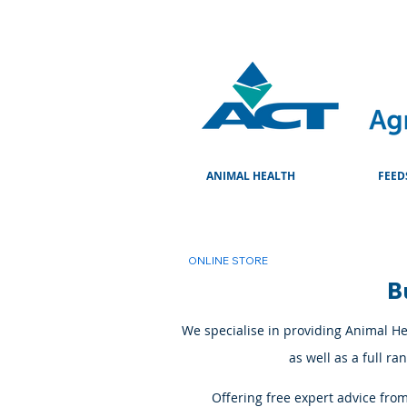
ANIMAL HEALTH
FEED
ONLINE STORE
B
We specialise in providing Animal Hea
as well as a full r
Offering free expert advice fro