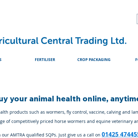
About
Advice & Downlo
S
FERTILISER
CROP PACKAGING
F
uy your animal health online, anytim
lth products such as wormers, fly control, vaccine, calving and la
ange of competitively priced horse wormers and equine veterinary a
01425 47445
m our AMTRA qualified SQPs. Just give us a call on