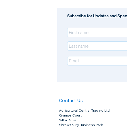
Subscribe for Updates and Speci
Contact Us
Agricultural Central Trading Ltd.
Grange Court,
Sitka Drive
Shrewsbury Business Park