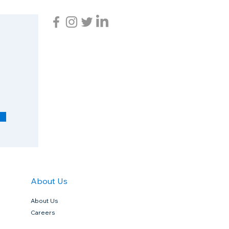
R
e
q
u
i
r
e
d
About Us
About Us
Careers