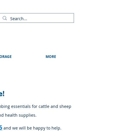
ads
Shows & Events
Contact Us
Blog
ORAGE
MORE
e!
mbing essentials for cattle and sheep
nd health supplies.
5
and we will be happy to help.