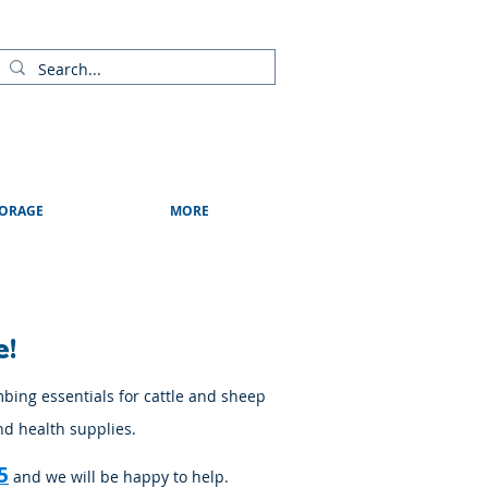
ads
Shows & Events
Contact Us
Blog
ORAGE
MORE
e!
mbing essentials for cattle and sheep
nd health supplies.
5
and we will be happy to help.