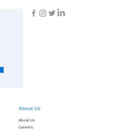
R
e
q
u
i
r
e
d
About Us
About Us
Careers