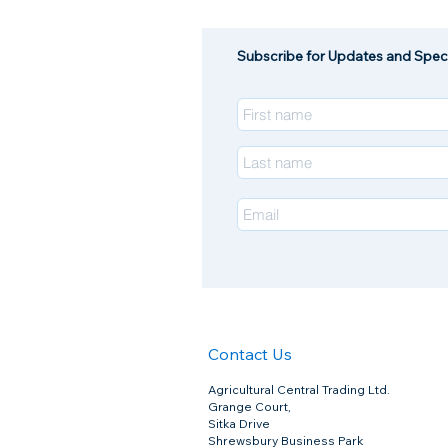
Subscribe for Updates and Speci
Contact Us
Agricultural Central Trading Ltd.
Grange Court,
Sitka Drive
Shrewsbury Business Park