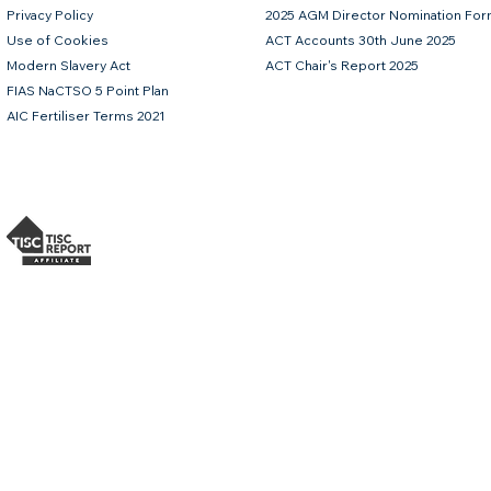
Privacy Policy
2025 AGM Director Nomination Fo
Use of Cookies
ACT Accounts 30th June 2025
Modern Slavery Act
ACT Chair's Report 2025
FIAS NaCTSO 5 Point Plan
AIC Fertiliser Terms 2021
 bolus containing the highest possible levels of Iodine, Copper, Selenium and Cobalt combined w