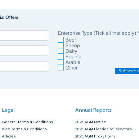
al Offers
Enterprise Type (Tick all that apply)
*
Beef
Sheep
Dairy
Equine
Arable
Other
Subscribe
Legal
Annual Reports
General Terms & Conditions
2025 AGM Notice
Web Terms & Conditions
2025 AGM Election of Directors
Articles
2025 AGM Proxy Form