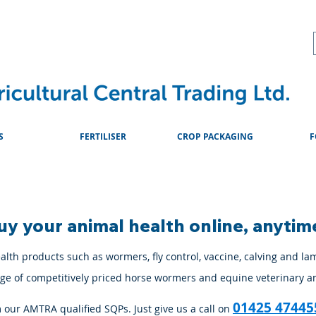
About
Advice & Downlo
S
FERTILISER
CROP PACKAGING
F
uy your animal health online, anytim
lth products such as wormers, fly control, vaccine, calving and la
ange of competitively priced horse wormers and equine veterinary a
01425 47445
m our AMTRA qualified SQPs. Just give us a call on