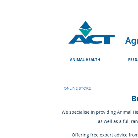
ANIMAL HEALTH
FEED
ONLINE STORE
B
We specialise in providing Animal Hea
as well as a full r
Offering free expert advice fro