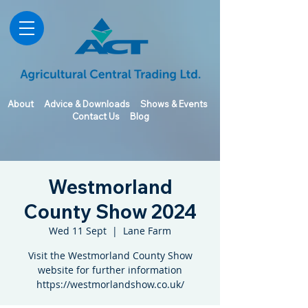
About
Advice & Downloads
Shows & Events
Contact Us
Blog
Westmorland
County Show 2024
Wed 11 Sept
  |  
Lane Farm
Visit the Westmorland County Show
website for further information
https://westmorlandshow.co.uk/