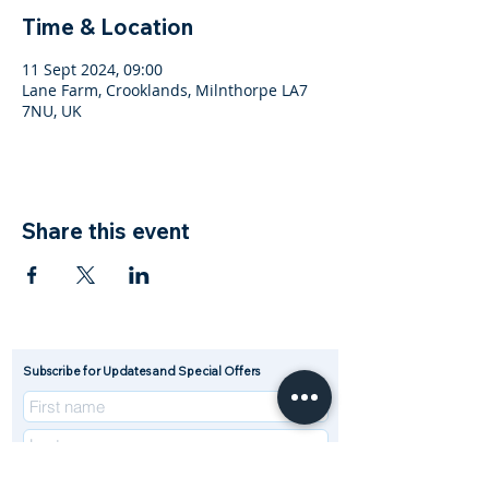
Time & Location
11 Sept 2024, 09:00
Lane Farm, Crooklands, Milnthorpe LA7
7NU, UK
Share this event
Subscribe for Updates and Special Offers