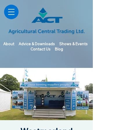
About
Advice & Downloads
Shows & Events
Contact Us
Blog