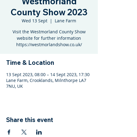
Westmorland
County Show 2023
Wed 13 Sept
  |  
Lane Farm
Visit the Westmorland County Show
website for further information
https://westmorlandshow.co.uk/
Time & Location
13 Sept 2023, 08:00 – 14 Sept 2023, 17:30
Lane Farm, Crooklands, Milnthorpe LA7
7NU, UK
Share this event