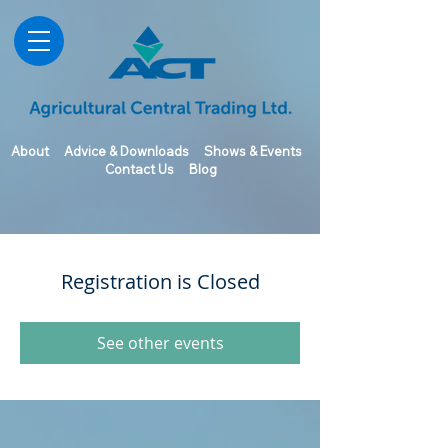
About
Advice & Downloads
Shows & Events
Contact Us
Blog
Registration is Closed
See other events