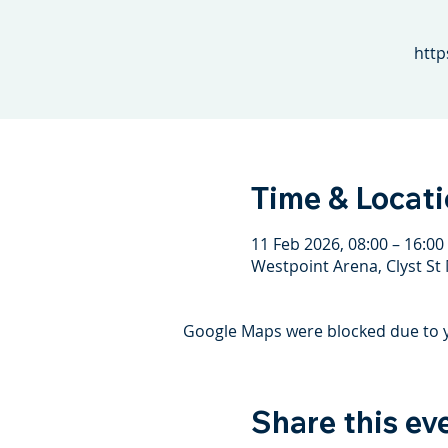
http
Time & Locat
11 Feb 2026, 08:00 – 16:00
Westpoint Arena, Clyst St 
Google Maps were blocked due to yo
Share this ev