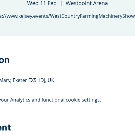
Wed 11 Feb
  |  
Westpoint Arena
s://www.kelsey.events/WestCountryFarmingMachinerySho
ion
Mary, Exeter EX5 1DJ, UK
ur Analytics and functional cookie settings.
ent