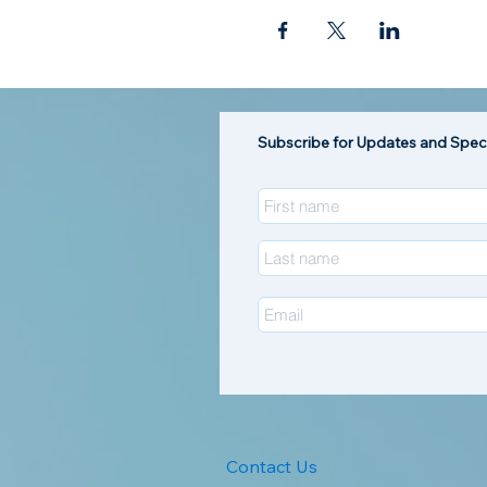
Subscribe for Updates and Speci
Contact Us