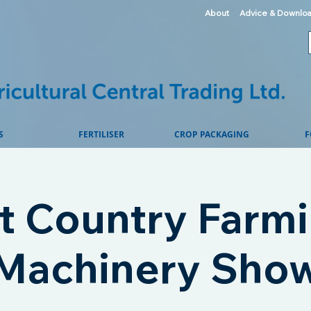
About
Advice & Downlo
S
FERTILISER
CROP PACKAGING
F
t Country Farmi
Machinery Sho