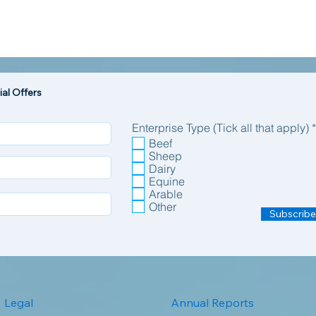
al Offers
Enterprise Type (Tick all that apply)
*
Beef
Sheep
Dairy
Equine
Arable
Other
Subscribe
Legal
Annual Reports