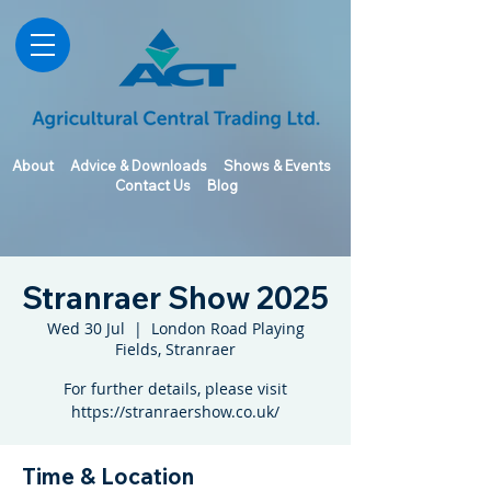
About
Advice & Downloads
Shows & Events
Contact Us
Blog
Stranraer Show 2025
Wed 30 Jul
  |  
London Road Playing
Fields, Stranraer
For further details, please visit
https://stranraershow.co.uk/
Time & Location