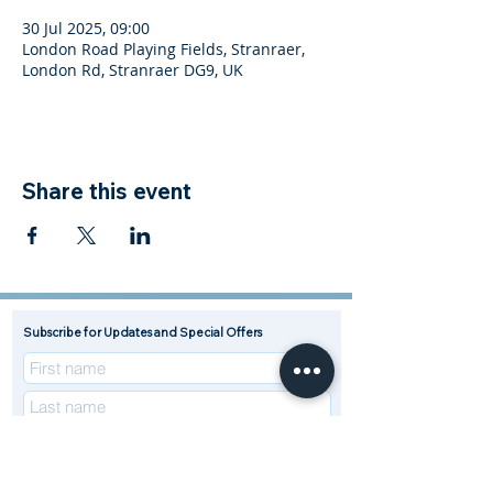
30 Jul 2025, 09:00
London Road Playing Fields, Stranraer,
London Rd, Stranraer DG9, UK
Share this event
Subscribe for Updates and Special Offers
R
Enterprise Type (Tick all that apply)
*