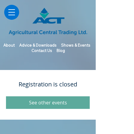
About
Advice & Downloads
Shows & Events
Contact Us
Blog
Registration is closed
See other events