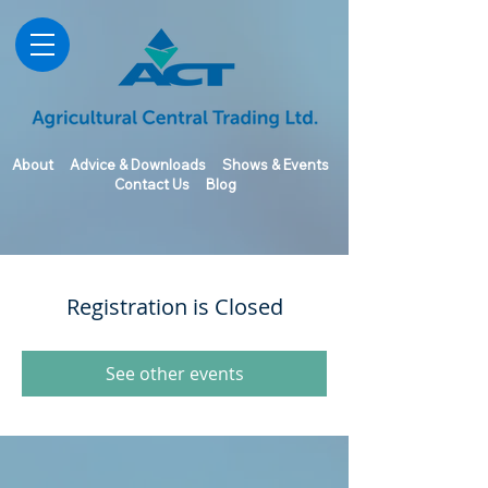
About
Advice & Downloads
Shows & Events
Contact Us
Blog
Registration is Closed
See other events