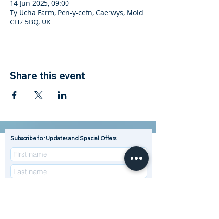
14 Jun 2025, 09:00
Ty Ucha Farm, Pen-y-cefn, Caerwys, Mold
CH7 5BQ, UK
Share this event
Subscribe for Updates and Special Offers
R
Enterprise Type (Tick all that apply)
*
e
Beef