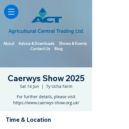
About
Advice & Downloads
Shows & Events
Contact Us
Blog
Caerwys Show 2025
Sat 14 Jun
  |  
Ty Ucha Farm
For further details, please visit
https://www.caerwys-show.org.uk/
Time & Location