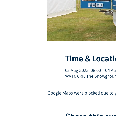
Time & Locat
03 Aug 2023, 08:00 – 04 Au
WV16 6RP, The Showground
Google Maps were blocked due to yo