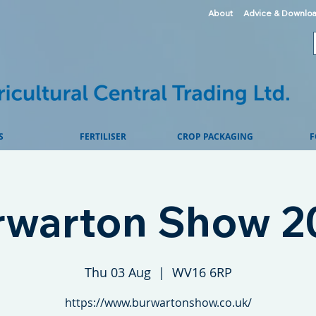
About
Advice & Downlo
S
FERTILISER
CROP PACKAGING
F
rwarton Show 2
Thu 03 Aug
  |  
WV16 6RP
https://www.burwartonshow.co.uk/