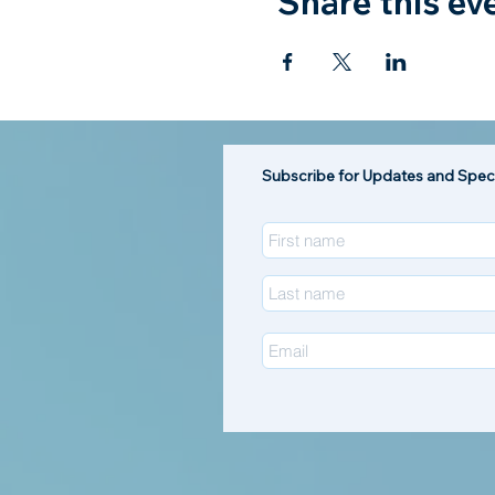
Share this ev
Subscribe for Updates and Speci