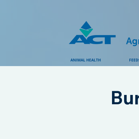
ANIMAL HEALTH
FEED
Bu