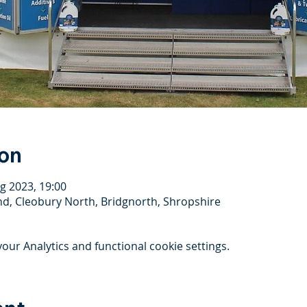
ion
g 2023, 19:00
, Cleobury North, Bridgnorth, Shropshire
ur Analytics and functional cookie settings.