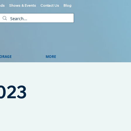
ads
Shows & Events
Contact Us
Blog
ORAGE
MORE
023