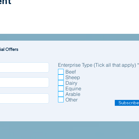
ent
al Offers
Enterprise Type (Tick all that apply)
*
Beef
Sheep
Dairy
Equine
Arable
Other
Subscribe