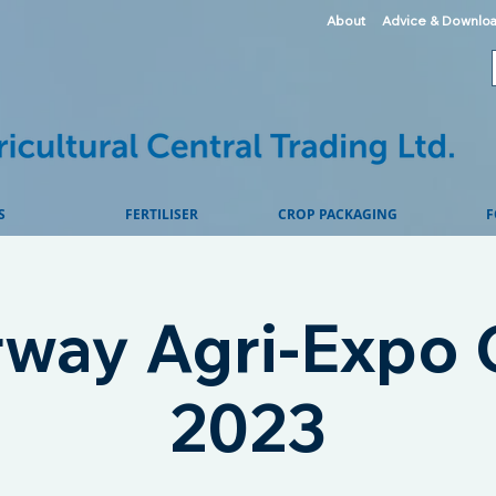
About
Advice & Downlo
S
FERTILISER
CROP PACKAGING
F
way Agri-Expo C
2023