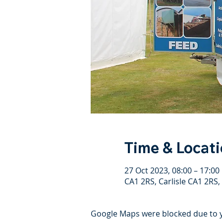
Time & Locat
27 Oct 2023, 08:00 – 17:00
CA1 2RS, Carlisle CA1 2RS,
Google Maps were blocked due to yo