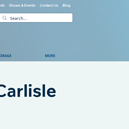
ads
Shows & Events
Contact Us
Blog
ORAGE
MORE
arlisle