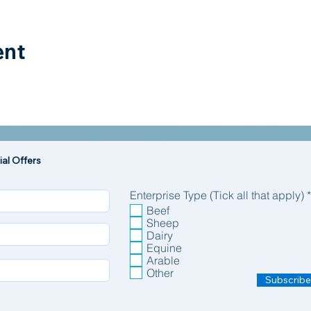
ent
al Offers
Enterprise Type (Tick all that apply)
*
Beef
Sheep
Dairy
Equine
Arable
Other
Subscribe