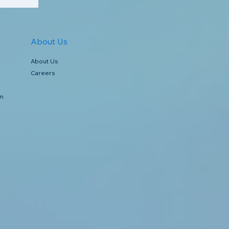
About Us
About Us
Careers
rm