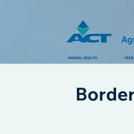
ANIMAL HEALTH
FEED
Border