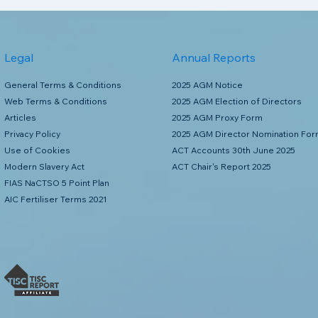
Legal
Annual Reports
General Terms & Conditions
2025 AGM Notice
Web Terms & Conditions
2025 AGM Election of Directors
Articles
2025 AGM Proxy Form
Privacy Policy
2025 AGM Director Nomination Fo
Use of Cookies
ACT Accounts 30th June 2025
Modern Slavery Act
ACT Chair's Report 2025
FIAS NaCTSO 5 Point Plan
AIC Fertiliser Terms 2021