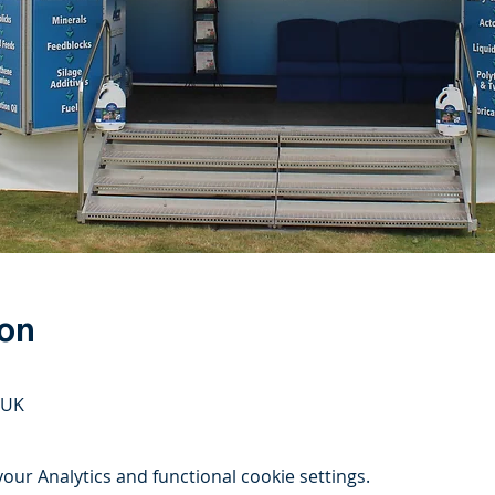
ion
 UK
ur Analytics and functional cookie settings.