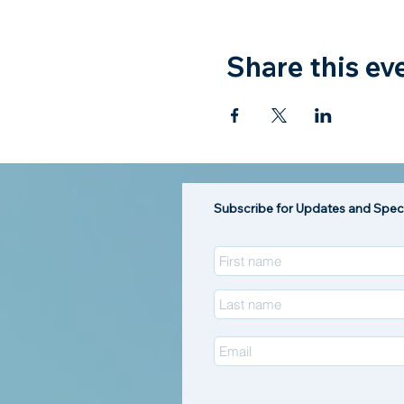
Share this ev
Subscribe for Updates and Speci