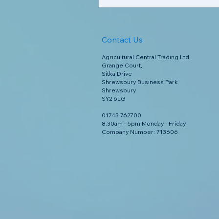
Contact Us
Agricultural Central Trading Ltd.
Grange Court,
Sitka Drive
Shrewsbury Business Park
Shrewsbury
SY2 6LG
01743 762700
8.30am - 5pm Monday - Friday
Company Number: 713606