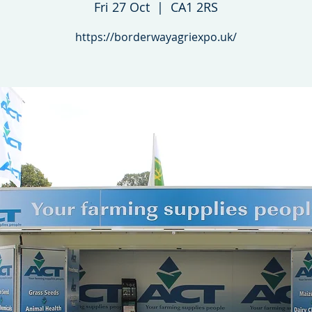
Fri 27 Oct
  |  
CA1 2RS
https://borderwayagriexpo.uk/