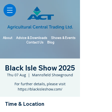
About
Advice & Downloads
Shows & Events
Contact Us
Blog
Black Isle Show 2025
Thu 07 Aug
  |  
Mannsfield Showground
For further details, please visit
https://blackisleshow.com/
Time & Location