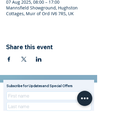
07 Aug 2025, 08:00 – 17:00
Mannsfield Showground, Hughston
Cottages, Muir of Ord IV6 7RS, UK
Share this event
Subscribe for Updates and Special Offers
R
Enterprise Type (Tick all that apply)
*
e
Beef