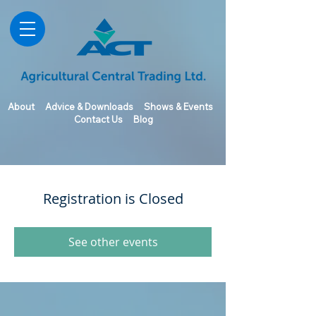
About
Advice & Downloads
Shows & Events
Contact Us
Blog
Registration is Closed
See other events