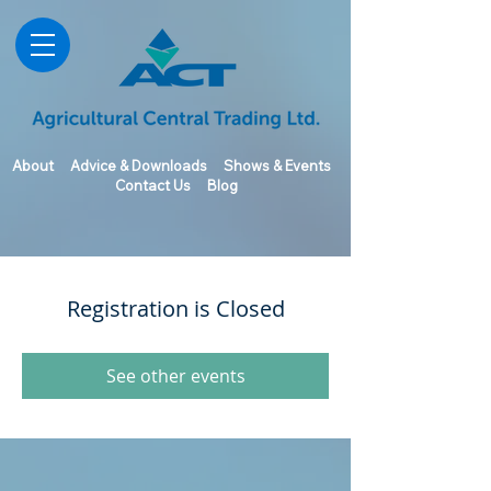
About
Advice & Downloads
Shows & Events
Contact Us
Blog
Registration is Closed
See other events