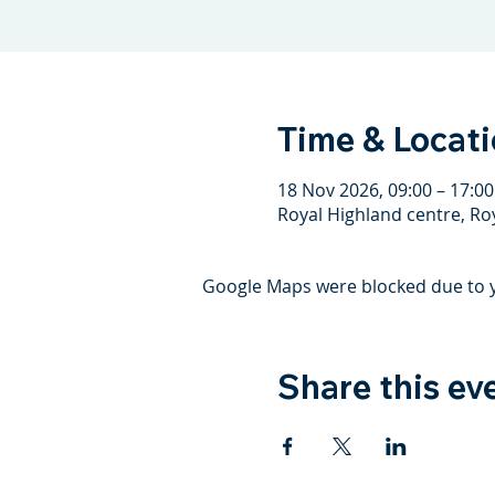
Time & Locat
18 Nov 2026, 09:00 – 17:00
Royal Highland centre, Ro
Google Maps were blocked due to yo
Share this ev