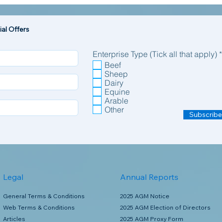
al Offers
Enterprise Type (Tick all that apply)
*
Beef
Sheep
Dairy
Equine
Arable
Other
Subscribe
Legal
Annual Reports
General Terms & Conditions
2025 AGM Notice
Web Terms & Conditions
2025 AGM Election of Directors
Articles
2025 AGM Proxy Form