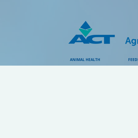
ANIMAL HEALTH
FEED