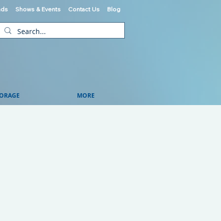
ads
Shows & Events
Contact Us
Blog
ORAGE
MORE