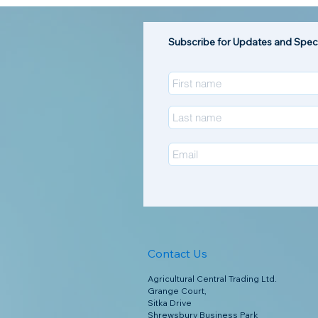
Subscribe for Updates and Speci
Contact Us
Agricultural Central Trading Ltd.
Grange Court,
Sitka Drive
Shrewsbury Business Park