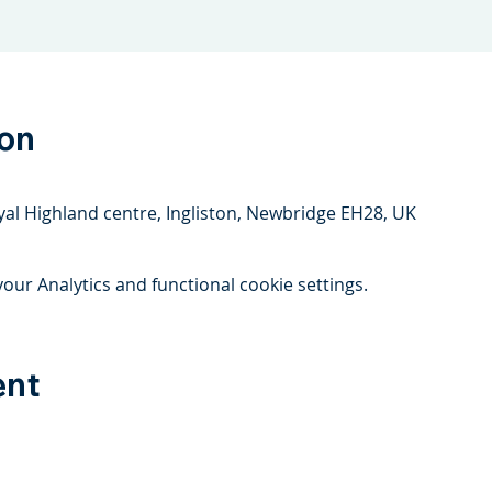
ion
yal Highland centre, Ingliston, Newbridge EH28, UK
ur Analytics and functional cookie settings.
ent