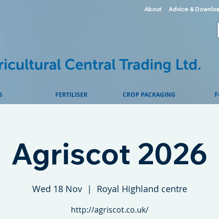
About
Advice & Downlo
S
FERTILISER
CROP PACKAGING
F
Agriscot 2026
Wed 18 Nov
  |  
Royal Highland centre
http://agriscot.co.uk/